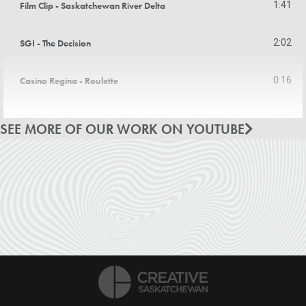
Film Clip - Saskatchewan River Delta
1:41
SGI - The Decision
2:02
Casino Regina - Roulette
0:16
SGI Radio Commercial - Distracted Driving (Flintstone)
0:30
SEE MORE OF OUR WORK ON YOUTUBE
Grasslands Radio Commercial - Shop Hard
0:30
Casino Regina Radio Commercial - Concerts
0:31
SaskPower Radio Commercial - Meter Reader
0:31
Tourism Saskatchewan - Festivals and Events
3:53
Tourism Saskatchewan - Hit the Road
0:31