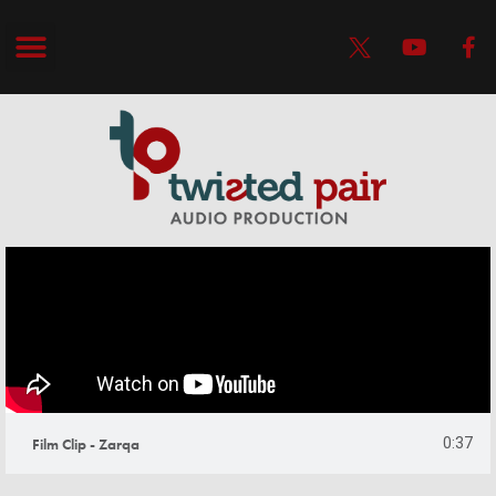
Film Clip - Zarqa
0:37