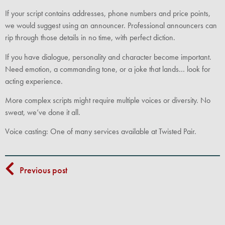
If your script contains addresses, phone numbers and price points,
we would suggest using an announcer. Professional announcers can
rip through those details in no time, with perfect diction.
If you have dialogue, personality and character become important.
Need emotion, a commanding tone, or a joke that lands… look for
acting experience.
More complex scripts might require multiple voices or diversity. No
sweat, we’ve done it all.
Voice casting: One of many services available at Twisted Pair.
Previous post