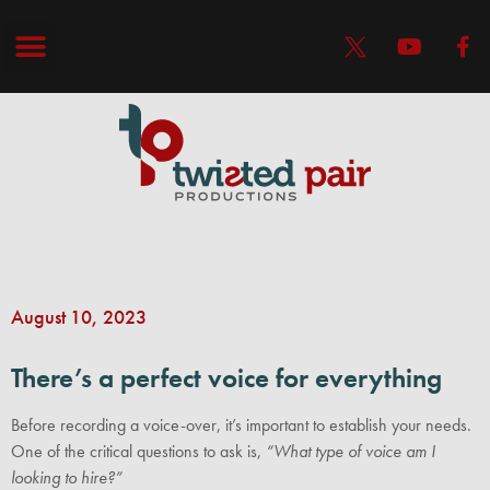
August 10, 2023
There’s a perfect voice for everything
Before recording a voice-over, it’s important to establish your needs.
One of the critical questions to ask is,
“What type of voice am I
looking to hire?”