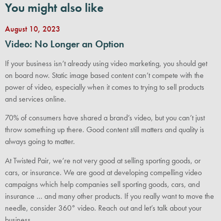
You might also like
August 10, 2023
Video: No Longer an Option
If your business isn’t already using video marketing, you should get
on board now. Static image based content can’t compete with the
power of video, especially when it comes to trying to sell products
and services online.
70% of consumers have shared a brand’s video, but you can’t just
throw something up there. Good content still matters and quality is
always going to matter.
At Twisted Pair, we’re not very good at selling sporting goods, or
cars, or insurance. We are good at developing compelling video
campaigns which help companies sell sporting goods, cars, and
insurance … and many other products. If you really want to move the
needle, consider 360° video. Reach out and let’s talk about your
business.