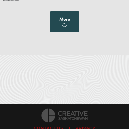
More
CONTACT US
PRIVACY