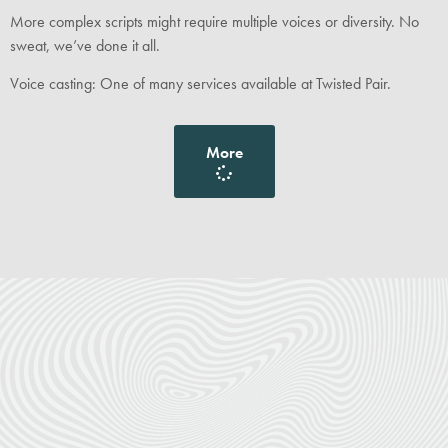
More complex scripts might require multiple voices or diversity. No
sweat, we’ve done it all.
Voice casting: One of many services available at Twisted Pair.
More