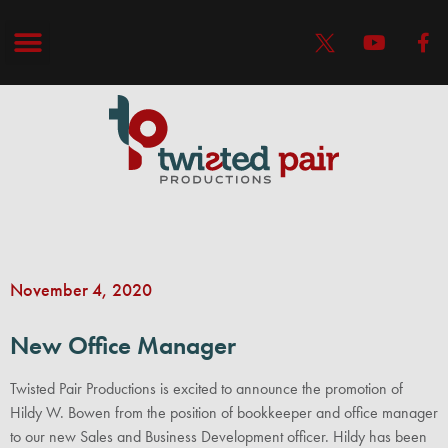
November 4, 2020
New Office Manager
Twisted Pair Productions is excited to announce the promotion of
Hildy W. Bowen from the position of bookkeeper and office manager
to our new Sales and Business Development officer. Hildy has been