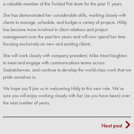
a valuable member of the Twisted Pair team for the past 11 years.
She has demonstrated her considerable skills, working closely with
clients to manage, schedule, and budget a variety of projects. Hildy
has become more involved in client relations and project
management over the past few years and will now spend her time
focusing exclusively on new and existing clients.
She will work closely with company president, Mike MacNaughton
to meet and engage with communications teams across
Saskatchewan, and continue to develop the world-class work that we
pride ourselves in.
We hope you’ll join us in welcoming Hildy to this new role. We’re
sure you will enjoy working closely with her (as you have been) over
the next number of years.
Next post