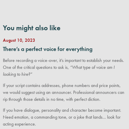
You might also like
August 10, 2023
There’s a perfect voice for everything
Before recording a voice-over, it’s important to establish your needs.
One of the critical questions to ask is,
“What type of voice am I
looking to hire?”
If your script contains addresses, phone numbers and price points,
we would suggest using an announcer. Professional announcers can
rip through those details in no time, with perfect diction.
If you have dialogue, personality and character become important.
Need emotion, a commanding tone, or a joke that lands… look for
acting experience.