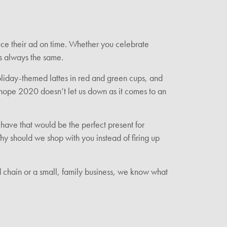
uce their ad on time. Whether you celebrate
is always the same.
holiday-themed lattes in red and green cups, and
We hope 2020 doesn’t let us down as it comes to an
have that would be the perfect present for
 should we shop with you instead of firing up
d chain or a small, family business, we know what