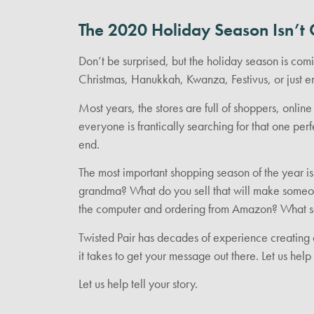
The 2020 Holiday Season Isn’t 
Don’t be surprised, but the holiday season is co
Christmas, Hanukkah, Kwanza, Festivus, or just en
Most years, the stores are full of shoppers, onli
everyone is frantically searching for that one perf
end.
The most important shopping season of the year is
grandma? What do you sell that will make someon
the computer and ordering from Amazon? What s
Twisted Pair has decades of experience creating 
it takes to get your message out there. Let us hel
Let us help tell your story.