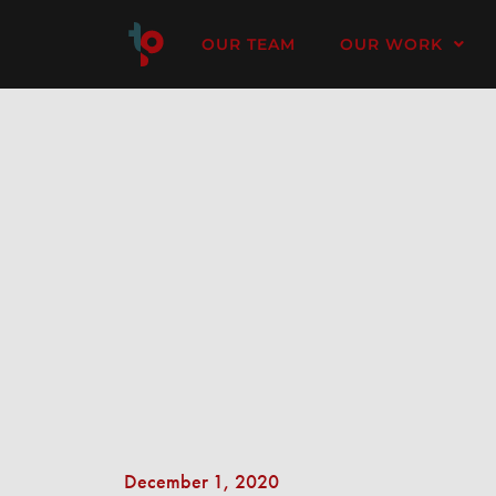
OUR TEAM
OUR WORK
December 1, 2020