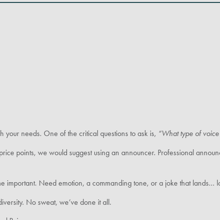
sh your needs. One of the critical questions to ask is,
“What type of voice 
price points, we would suggest using an announcer. Professional announce
me important. Need emotion, a commanding tone, or a joke that lands… lo
iversity. No sweat, we’ve done it all.