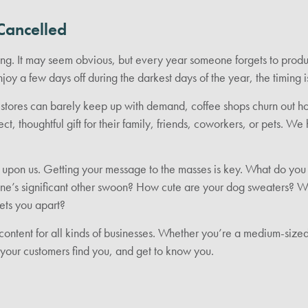
Cancelled
ming. It may seem obvious, but every year someone forgets to prod
joy a few days off during the darkest days of the year, the timing 
ne stores can barely keep up with demand, coffee shops churn out 
ect, thoughtful gift for their family, friends, coworkers, or pets. 
 upon us. Getting your message to the masses is key. What do you 
e’s significant other swoon? How cute are your dog sweaters? Why
ets you apart?
content for all kinds of businesses. Whether you’re a medium-size
p your customers find you, and get to know you.