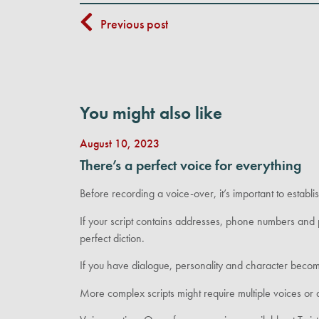
Previous post
You might also like
August 10, 2023
There’s a perfect voice for everything
Before recording a voice-over, it’s important to establi
If your script contains addresses, phone numbers and 
perfect diction.
If you have dialogue, personality and character beco
More complex scripts might require multiple voices or d