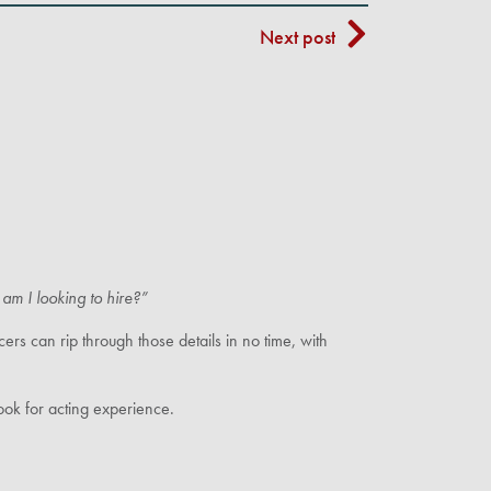
Next post
am I looking to hire?”
rs can rip through those details in no time, with
ok for acting experience.